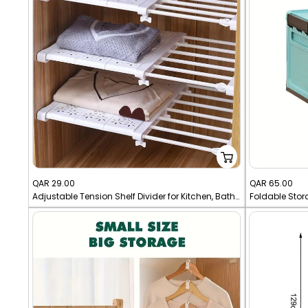
Sale
Sale
QAR 29.00
QAR 65.00
Adjustable Tension Shelf Divider for Kitchen, Bathroom, Closet Shelf Divider - Metal Storage Rack
price
price