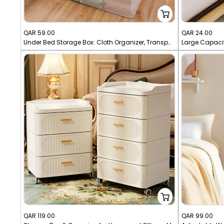
Sale
Sale
QAR 59.00
QAR 24.00
Under Bed Storage Box: Cloth Organizer, Transparent Dust-proof Storage.
price
price
Sale
Sale
QAR 119.00
QAR 99.00