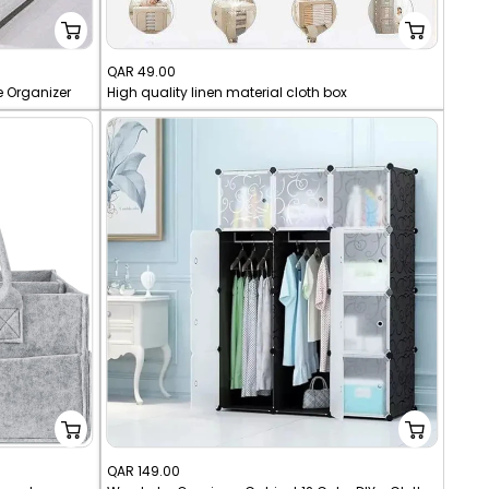
Sale
QAR 49.00
e Organizer
High quality linen material cloth box
price
Sale
QAR 149.00