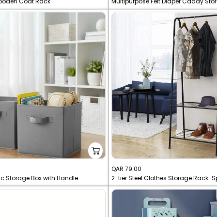
ooden Coat Rack
Multipurpose Felt Diaper Caddy St
price
Sale
QAR 79.00
ic Storage Box with Handle
price