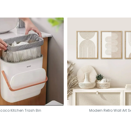
Ecoco Kitchen Trash Bin
Modern Retro Wall Art S