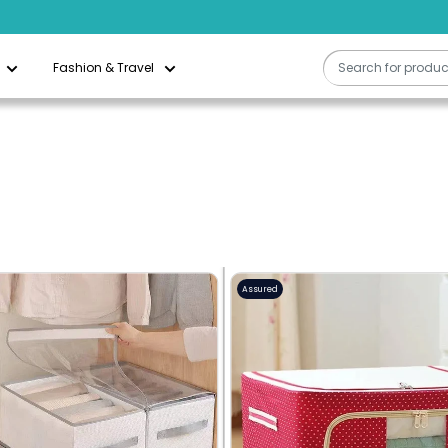
Free Delivery On All Orders Above QAR 200
Fashion & Travel
Assured