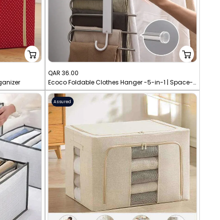
Sale
QAR 36.00
ganizer
Ecoco Foldable Clothes Hanger -5-in-1 | Space-Saving Closet Organizer
price
Assured