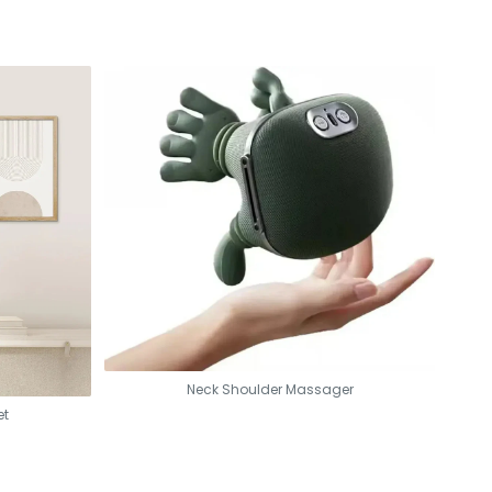
Neck Shoulder Massager
et