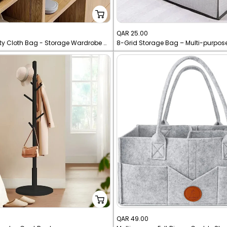
Sale
QAR 25.00
Large Capacity Cloth Bag - Storage Wardrobe Organizer With Handle
8-Grid Storage Bag – Multi-purpos
price
Sale
QAR 49.00