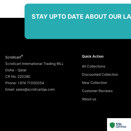
STAY UPTO DATE ABOUT OUR L
®
Quick Action
Scrollcart
Scrollcart International Trading WLL
All Collections
Doha - Qatar
Discounted Collection
CR No: 220280
New Collection
Phone: +974 71050054
Email: sales@scrollcartqa.com
Customer Reviews
About us