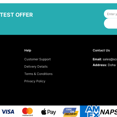
ATEST OFFER
Help
Contact Us
Customer Support
Email:
sales@scr
Address:
Doha -
Delivery Details
Terms & Conditions
Privacy Policy