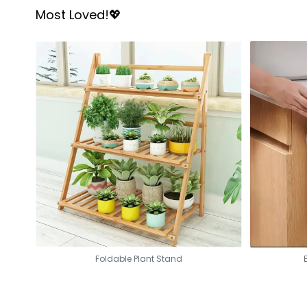
Most Loved!💖
Foldable Plant Stand