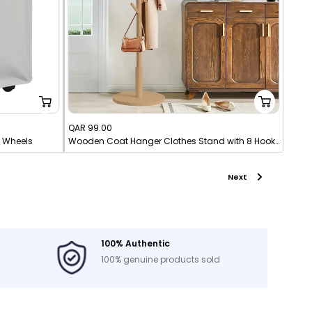
Sale
QAR 99.00
h Wheels
Wooden Coat Hanger Clothes Stand with 8 Hooks
price
Next
100% Authentic
100% genuine products sold