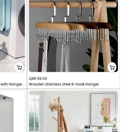
Sale
QAR 39.00
Wall Mount Laundry Storage Basket with Hanger - Foldable Space-Saving Box for Clothes
Wooden stainless steel 8-Hook Hanger
price