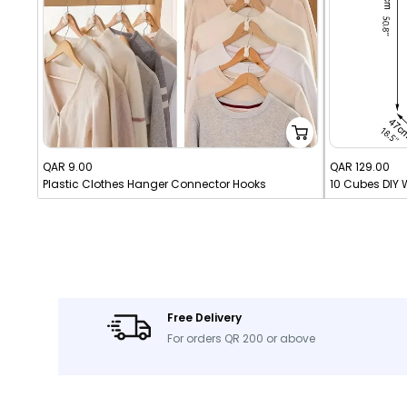
Sale
Sale
QAR 9.00
QAR 129.00
Plastic Clothes Hanger Connector Hooks
price
price
Free Delivery
For orders QR 200 or above