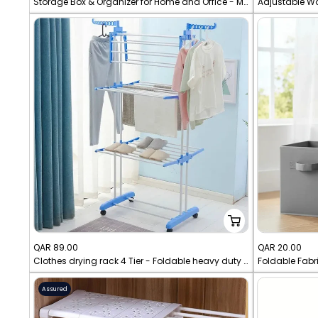
Storage Box & Organizer for Home and Office - Multi-Layer Stackable Drawer Cabinet with Wheels
Adjustable W
price
price
Sale
Sale
QAR 89.00
QAR 20.00
Clothes drying rack 4 Tier - Foldable heavy duty rack
Foldable Fabr
price
price
Assured