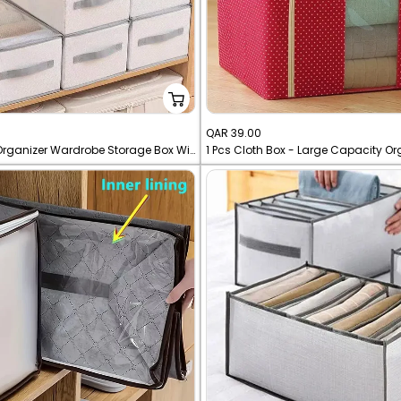
Sale
QAR 39.00
12 Grid Cloth Organizer Wardrobe Storage Box With Cover
1 Pcs Cloth Box - Large Capacity Or
price