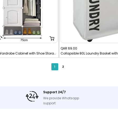
Sale
QAR 69.00
10 Cubes DIY Wardrobe Cabinet with Shoe Storage Rack
Collapsible 80L Laundry Basket wit
price
1
2
Support 24/7
We provide Whatsapp
support