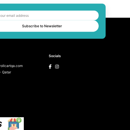
Subscribe to Newsletter
Socials
ollcartqa.com
 Qatar