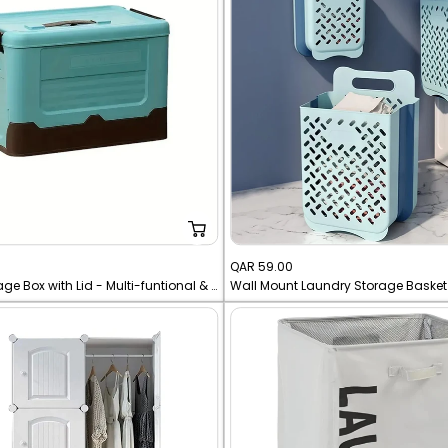
Sale
QAR 59.00
Foldable Storage Box with Lid - Multi-funtional & Portable
price