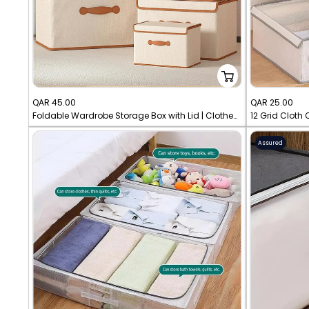
Sale
Sale
QAR 45.00
QAR 25.00
Foldable Wardrobe Storage Box with Lid | Clothes Organizer
price
price
Assured