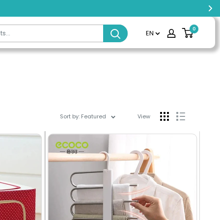
0
EN
Sort by: Featured
View