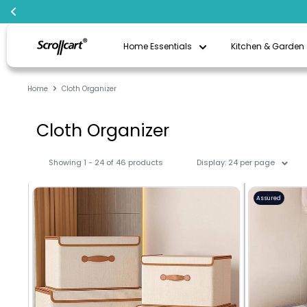
Skip
Scrollcart
to
Home Essentials
Kitchen & Garden
Qatar
content
Home
Cloth Organizer
Cloth Organizer
Showing 1 - 24 of 46 products
Display: 24 per page
Assured