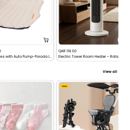
Sale
0
QAR 119.00
Car Mattress with Auto Pump-Poroda Lifestyle | Portable Inflatable Travel Bed
Electric Tower Room Heater – Rotating Adjustable Heat – Tobi
price
View all
New