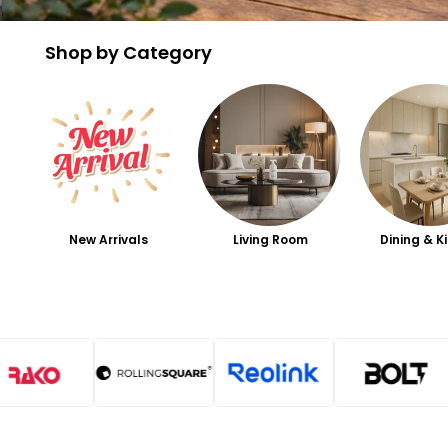
Shop by Category
New Arrivals
Living Room
Dining & K