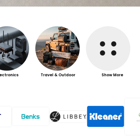
lectronics
Travel & Outdoor
Show More