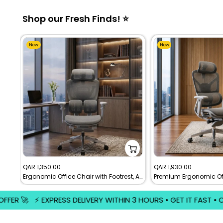
Shop our Fresh Finds! ⭐
New
New
Sale
Sale
QAR 1,350.00
QAR 1,930.00
Ergonomic Office Chair with Footrest, Adjustable Mesh Executive Desk Chair
price
price
WITHIN 3 HOURS • GET IT FAST • ORDER NOW ⚡️ 🚀 FREE EXPRESS 