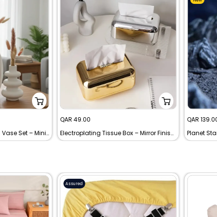
Sale
Sale
QAR 49.00
QAR 139.0
price
price
Modern White Ceramic Vase Set – Minimalist Decorative Pampas Grass Vases
Electroplating Tissue Box – Mirror Finish Plastic Tissue Holder for Home, Office & Hotel
Assured