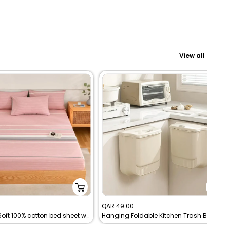
Bath Essentials
Living Garden
View all
Sale
0
QAR 49.00
Premium Soft 100% cotton bed sheet with pillowcases
Hanging Foldable Kitchen Trash Bin
price