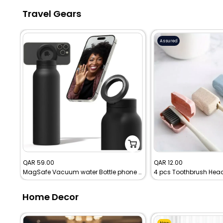
Travel Gears
Assured
Sale
Sale
QAR 59.00
QAR 12.00
MagSafe Vacuum water Bottle phone holder
price
price
Home Decor
New