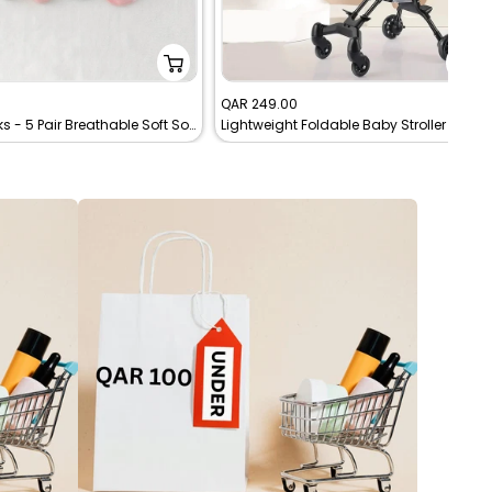
Sale
0
QAR 249.00
Baby Socks - 5 Pair Breathable Soft Socks
Lightweight Foldable Baby Stroller for Travel – Cabin-Friendly Trolley Pram (Up to 4 Years)
price