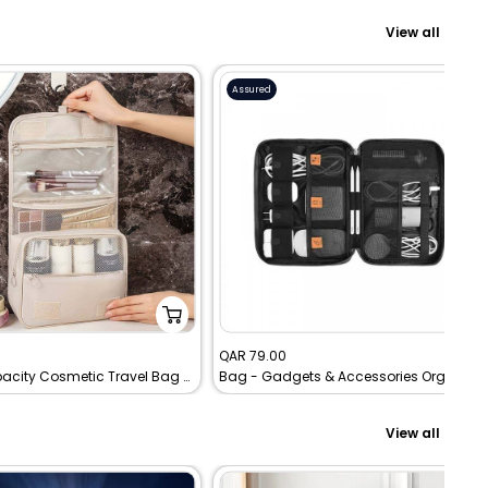
View all
Assured
Sale
0
QAR 79.00
Large Capacity Cosmetic Travel Bag With Durable Handle - Toiletry Storage Bag
Bag - Gadgets & Accessories Organizing smart Travel pouch - WIWU - black
price
View all