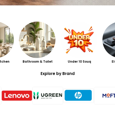
itchen
Bathroom & Toilet
Under 10 Souq
E
Explore by Brand