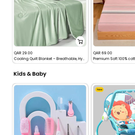
Sale
Sale
QAR 29.00
QAR 69.00
Cooling Quilt Blanket – Breathable, Hypoallergenic & Easy to Clean
price
price
Kids & Baby
New