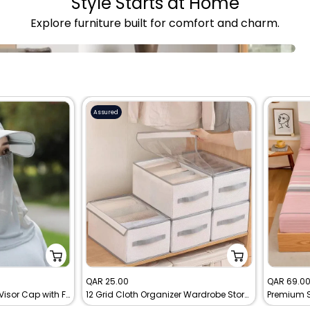
Style Starts at Home
Explore furniture built for comfort and charm.
Assured
Sale
Sale
QAR 25.00
QAR 69.0
Sunshade Breathable Visor Cap with Face Mask
12 Grid Cloth Organizer Wardrobe Storage Box With Cover
price
price