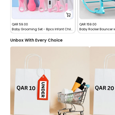
Sale
Sale
QAR 59.00
QAR 159.00
Baby Grooming Set - 8pcs Infant Child Healthcare Tools
Baby Rocker Bouncer wi
price
price
Unbox With Every Choice