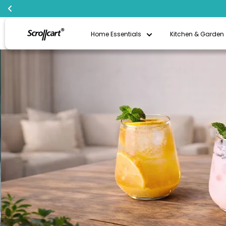
Skip
Scrollcart
to
Home Essentials
Kitchen & Garden
Qatar
content