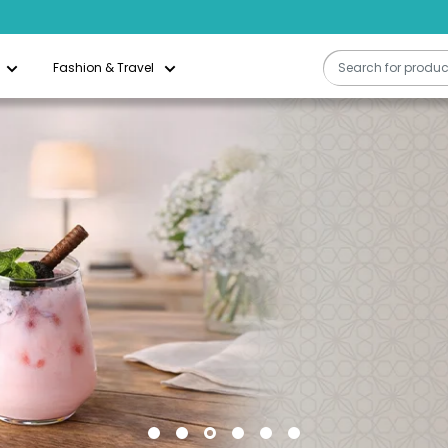
Free Delivery On All Orders Above QAR 200
Fashion & Travel