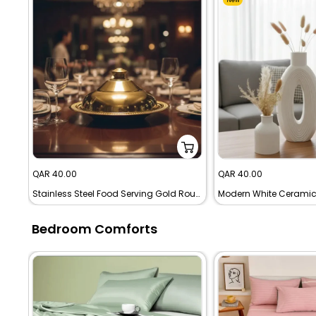
Sale
Sale
QAR 40.00
QAR 40.00
price
price
Stainless Steel Food Serving Gold Round Dinner Plate
Bedroom Comforts