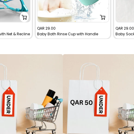
Sale
Sale
QAR 29.00
QAR 29.0
th Net & Recline
Baby Bath Rinse Cup with Handle
price
price