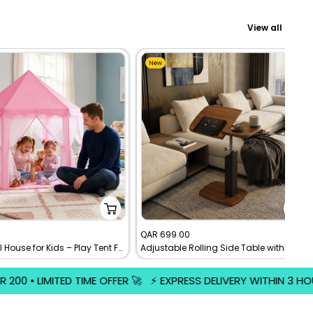
View all
New
Sale
0
QAR 699.00
Castle Doll House for Kids – Play Tent For Childrens
Adjustable Rolling Side Table with Dual Panel Wooden Top | Mobile Laptop Desk
price
️ EXPRESS DELIVERY WITHIN 3 HOURS • GET IT FAST • ORDER NOW 