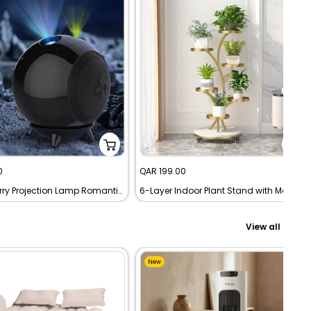
Sale
0
QAR 199.00
price
Planet Starry Projection Lamp Romantic LED Night Light Projector
6-Layer Indoor Plant Stand with Movable Wheels
View all
New