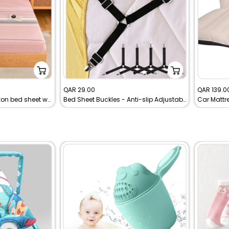
Sale
Sale
QAR 29.00
QAR 139.0
Premium Soft 100% cotton bed sheet with pillowcases
Bed Sheet Buckles - Anti-slip Adjustable Elastic Bed Sheet Buckles
price
price