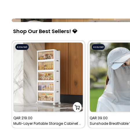
Furniture and Decor
Explore furniture built for comfort and charm.
Shop Our Best Sellers! 💎
Assured
Assured
Sale
Sale
QAR 219.00
QAR 39.00
Multi-Layer Portable Storage Cabinet with Movable Wheels
price
price