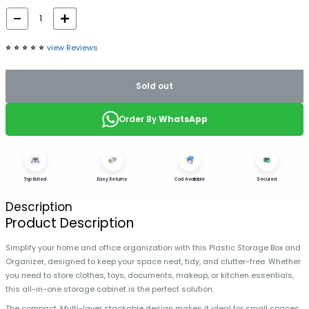
⭐️
⭐️
⭐️
⭐️
⭐️
view Reviews
Sold out
Order By
WhatsApp
Top Rated
Easy Returns
Cod Available
Secured
Description
Product Description
Simplify your home and office organization with this Plastic Storage Box and
Organizer, designed to keep your space neat, tidy, and clutter-free. Whether
you need to store clothes, toys, documents, makeup, or kitchen essentials,
this all-in-one storage cabinet is the perfect solution.
The compact, Multi-layer stackable design makes it ideal for small spaces