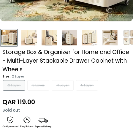
Storage Box & Organizer for Home and Office
- Multi-Layer Stackable Drawer Cabinet with
Wheels
Size:
2 Layer
2 Layer
3 Layer
4 Layer
5 Layer
Sale
QAR 119.00
price
Sold out