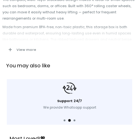
such as bedrooms, dorms, or offices. Built with 360° rolling caster wheels,
you can move it easily without heavy lifting — perfect for frequent
rearrangements or multi-room use.
Made from premium BPA-free, non-toxic plastic, this storage box is both
durable and waterproof, ensuring long-lasting use even in humid spaces
like bathrooms or kitchens. The ribbed textured drawers and neutral beige
finish offer a modern, elegant touch that blends effortlessly with any décor
View more
style. Keep your essentials organized, accessible, and stylish — all in one
smart storage solution.
You may also like
Specification
Product Name:
Plastic Storage Box & Organizer
Material:
Premium BPA-Free Plastic
Support 24/7
Color:
Beige
We provide Whatsapp support
Design:
Ribbed Texture
Mobility:
360° Swivel Wheels
Usage:
Home, Office, Wardrobe, Kitchen
Type:
Storage Cabinet / Organizer
Most Loved!💖