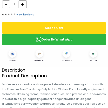
⭐️
⭐️
⭐️
⭐️
⭐️
view Reviews
Add to Cart
Order By
WhatsApp
Top Rated
Easy Returns
Cod Available
Secured
Description
Product Description
Maximize your wardrobe storage and elevate your home organization with
the Premium Two-Tier Heavy-Duty Mobile Clothes Rack. Expertly engineered
for homes, dressing rooms, fashion boutiques, and professional showrooms
in Qatar, this high-capacity garment hanger provides an elegant
alternative to bulky wooden wardrobes. It features a robust dual-rail design