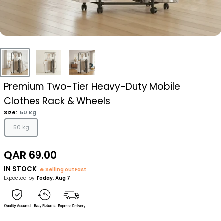
Premium Two-Tier Heavy-Duty Mobile
Clothes Rack & Wheels
Size:
50 kg
50 kg
Sale
QAR 69.00
price
IN STOCK
🔥 Selling out Fast
Expected by
Today, Aug 7