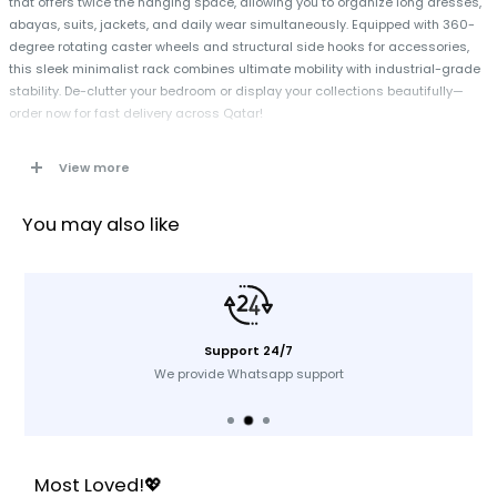
that offers twice the hanging space, allowing you to organize long dresses,
abayas, suits, jackets, and daily wear simultaneously. Equipped with 360-
degree rotating caster wheels and structural side hooks for accessories,
this sleek minimalist rack combines ultimate mobility with industrial-grade
stability. De-clutter your bedroom or display your collections beautifully—
order now for fast delivery across Qatar!
View more
Specifications
Design:
Dual-Tier / Two-Level Vertical Clothes Rail
You may also like
Material:
High-Tensile Structural Metal Pipe
Color Finish:
Premium Matte Black Anti-Rust Coating
Load Capacity:
Heavy-Duty Support Up to 50 kg
Mobility System:
4 x 360-Degree Smooth-Rolling Casters (2 Lockable)
Support 24/7
Extra Storage:
Integrated Side Extension Hooks for Bags & Belts
We provide Whatsapp support
Application:
Bedrooms, Walk-in Closets, Retail Stores, Laundry Rooms,
Showrooms
Key Features
Most Loved!💖