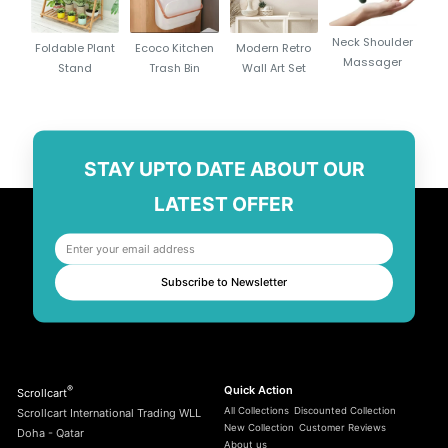
Durable Stainless Steel (410 Grade): Resistant to heat, rust, and bending.
Neck Shoulder
Foldable Plant
Ecoco Kitchen
Modern Retro
Ergonomic Wooden Handles: Stay cool to the touch and ensure a
Massager
Stand
Trash Bin
Wall Art Set
comfortable grip.
Reusable & Eco-Friendly: Designed for long-term use, reducing
disposable waste.
Non-Stick Surface: Prevents food from sticking and makes cleaning
STAY UPTO DATE ABOUT OUR
effortless.
Perfect for All Grills: Ideal for meat, fish, vegetables, and marshmallows.
LATEST OFFER
Portable & Organized: Comes with a black storage bag for easy carrying
and safe storage.
Safe Design: Pointed ends allow easy piercing of food, while handles
Subscribe to Newsletter
provide safety distance from heat.
®
Quick Action
Scrollcart
All Collections
Discounted Collection
Scrollcart International Trading WLL
New Collection
Customer Reviews
Doha - Qatar
About us