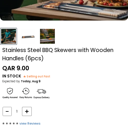
Stainless Steel BBQ Skewers with Wooden
Handles (6pcs)
Sale
QAR 9.00
price
IN STOCK
🔥 Selling out Fast
Expected by
Today, Aug 9
⭐️
⭐️
⭐️
⭐️
⭐️
view Reviews