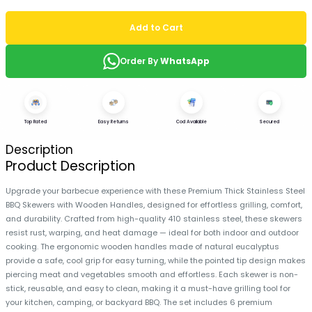
Add to Cart
Order By
WhatsApp
Top Rated
Easy Returns
Cod Available
Secured
Description
Product Description
Upgrade your barbecue experience with these Premium Thick Stainless Steel
BBQ Skewers with Wooden Handles, designed for effortless grilling, comfort,
and durability. Crafted from high-quality 410 stainless steel, these skewers
resist rust, warping, and heat damage — ideal for both indoor and outdoor
cooking. The ergonomic wooden handles made of natural eucalyptus
provide a safe, cool grip for easy turning, while the pointed tip design makes
piercing meat and vegetables smooth and effortless. Each skewer is non-
stick, reusable, and easy to clean, making it a must-have grilling tool for
your kitchen, camping, or backyard BBQ. The set includes 6 premium