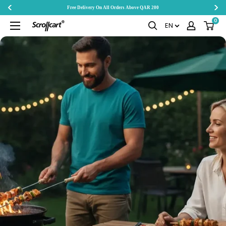
Free Delivery On All Orders Above QAR 200
Skip
0
Scrollcart
EN
to
Qatar
content