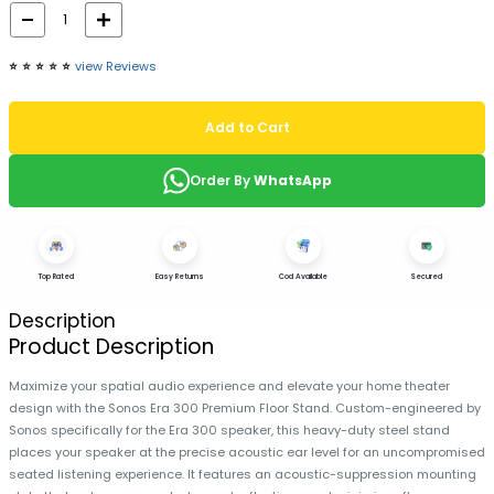
⭐️
⭐️
⭐️
⭐️
⭐️
view Reviews
Add to Cart
Order By
WhatsApp
Top Rated
Easy Returns
Cod Available
Secured
Description
Product Description
Maximize your spatial audio experience and elevate your home theater
design with the Sonos Era 300 Premium Floor Stand. Custom-engineered by
Sonos specifically for the Era 300 speaker, this heavy-duty steel stand
places your speaker at the precise acoustic ear level for an uncompromised
seated listening experience. It features an acoustic-suppression mounting