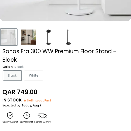
Sonos Era 300 WW Premium Floor Stand -
Black
Color:
Black
Black
White
Sale
QAR 749.00
price
IN STOCK
🔥 Selling out Fast
Expected by
Today, Aug 7