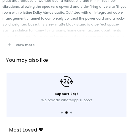
plate that reduces unwanted sound reflections and minimizes floor
vibrations, allowing the speaker's upward and side-firing drivers to fill your
room with pristine Dolby Atmos audio. Outfitted with an integrated cable
management channel to completely conceal the power cord and a rock-
solid weighted base, this sleek matte black stand is a perfect space-
saving solution for luxury living rooms, home cinemas, and apartments
across Doha and Qatar. Perfect your spatial audio setup—order today for
fast delivery across Qatar!
View more
Specifications
You may also like
Brand:
Sonos
Compatibility:
Exclusively Designed for the Sonos Era 300 Wireless
Speaker
Material:
High-Grade Steel Column with a Heavyweight Cast Base
Support 24/7
Acoustic Height:
Fixed at 37.64 inches (956 mm) to align perfectly with
We provide Whatsapp support
seated ear levels
Cable Management:
Built-In Internal Track Routing System
Stabilization:
Extra-Weighted Anti-Topple Base Plate
Fastening System:
Heavy-Duty Security Screws for a rigid mechanical
Most Loved!💖
connection