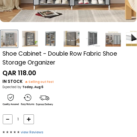
Shoe Cabinet - Double Row Fabric Shoe
Storage Organizer
Sale
QAR 118.00
price
IN STOCK
🔥 Selling out Fast
Expected by
Today, Aug 6
⭐️
⭐️
⭐️
⭐️
⭐️
view Reviews