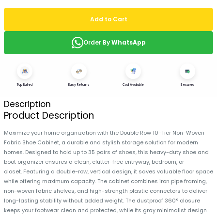
Add to Cart
Order By
WhatsApp
Top Rated
Easy Returns
Cod Available
Secured
Description
Product Description
Maximize your home organization with the Double Row 10-Tier Non-Woven
Fabric Shoe Cabinet, a durable and stylish storage solution for modern
homes. Designed to hold up to 35 pairs of shoes, this heavy-duty shoe and
boot organizer ensures a clean, clutter-free entryway, bedroom, or
closet. Featuring a double-row, vertical design, it saves valuable floor space
while offering maximum capacity. The cabinet combines iron pipe framing,
non-woven fabric shelves, and high-strength plastic connectors to deliver
long-lasting stability without added weight. The dustproof 360° closure
keeps your footwear clean and protected, while its gray minimalist design