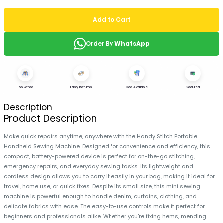
Add to Cart
Order By
WhatsApp
Top Rated
Easy Returns
Cod Available
Secured
Description
Product Description
Make quick repairs anytime, anywhere with the Handy Stitch Portable
Handheld Sewing Machine. Designed for convenience and efficiency, this
compact, battery-powered device is perfect for on-the-go stitching,
emergency repairs, and everyday sewing tasks. Its lightweight and
cordless design allows you to carry it easily in your bag, making it ideal for
travel, home use, or quick fixes. Despite its small size, this mini sewing
machine is powerful enough to handle denim, curtains, clothing, and
delicate fabrics with ease. The easy-to-use controls make it perfect for
beginners and professionals alike. Whether you're fixing hems, mending