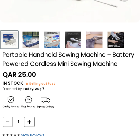
Portable Handheld Sewing Machine – Battery
Powered Cordless Mini Sewing Machine
Sale
QAR 25.00
price
IN STOCK
🔥 Selling out Fast
Expected by
Today, Aug 7
⭐️
⭐️
⭐️
⭐️
⭐️
view Reviews