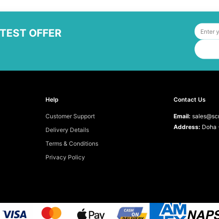
ATEST OFFER
Help
Contact Us
Customer Support
Email:
sales@scr
Address:
Doha -
Delivery Details
Terms & Conditions
Privacy Policy