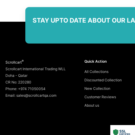
STAY UPTO DATE ABOUT OUR L
®
Quick Action
Scrollcart
Scrollcart International Trading WLL
All Collections
Doha - Qatar
Discounted Collection
CR No: 220280
New Collection
Phone: +974 71050054
Email: sales@scrollcartqa.com
Customer Reviews
About us