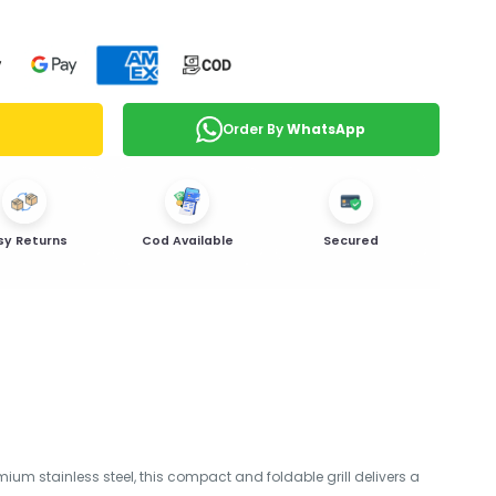
Order By
WhatsApp
sy Returns
Cod Available
Secured
ium stainless steel, this compact and foldable grill delivers a