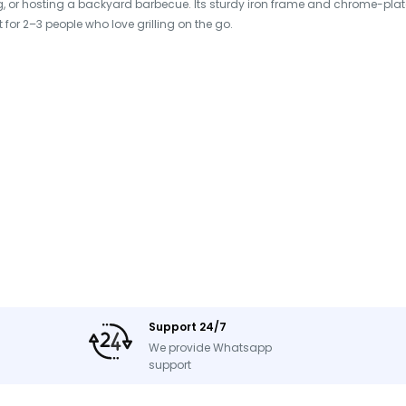
 or hosting a backyard barbecue. Its sturdy iron frame and chrome-plate
t for 2–3 people who love grilling on the go.
, Automatic Shut-Off, Oxygen
yard Parties
Support 24/7
We provide Whatsapp
support