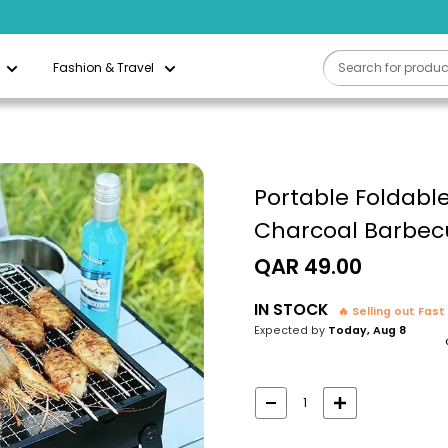
Fashion & Travel
Portable Foldable
Charcoal Barbec
Sale
QAR 49.00
price
IN STOCK
🔥 Selling out Fast
Expected by
Today, Aug 8