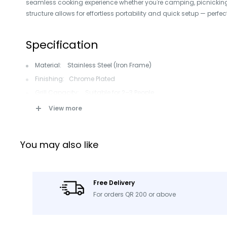
seamless cooking experience whether you're camping, picnicking,
structure allows for effortless portability and quick setup — perfec
Specification
Material: Stainless Steel (Iron Frame)
Finishing: Chrome Plated
Grill Capacity: Suitable for 2–3 People
Fuel Type: Charcoal Lump
View more
Control Type: Button Control
Combo Functionality: Grill
You may also like
Safety Devices: Flame Safety Device, High Pressure Protection
Depletion Protection, Flame Tamer
Applications: Outdoor BBQ, Camping, Picnic, Gardening, Back
Free Delivery
Color: Black
For orders QR 200 or above
Style: Modern, Premium, Korean Folding Style
Single Package Size: 39 × 30 × 20 cm