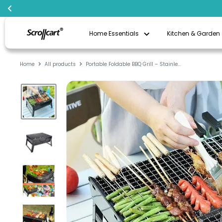
Skip
Scrollcart
to
Home Essentials
Kitchen & Garden
Qatar
content
Home
All products
Portable Foldable BBQ Grill – Stainle...