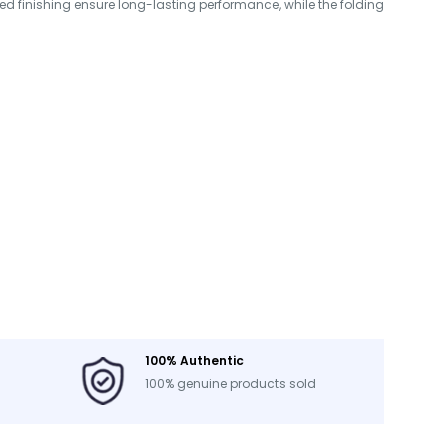
d finishing ensure long-lasting performance, while the folding
100% Authentic
100% genuine products sold