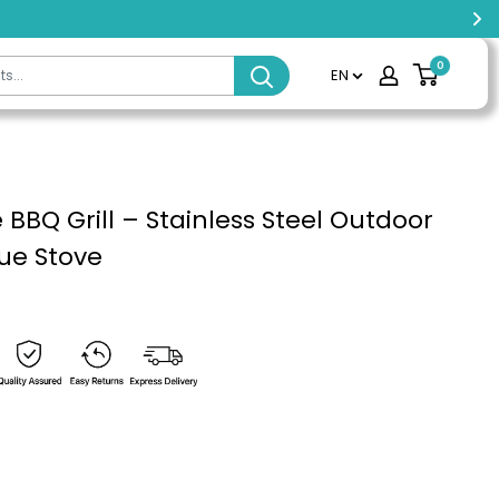
0
EN
 BBQ Grill – Stainless Steel Outdoor
ue Stove