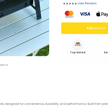
view Reviews
⭐️
⭐️
⭐️
⭐️
⭐️
Add to Cart
Top Rated
Ea
oom in
ll, designed for convenience, durability, and performance. Built from prem