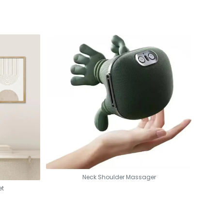
nics, and camping.
y cleaning.
pletion protection for worry-free use.
Neck Shoulder Massager
et