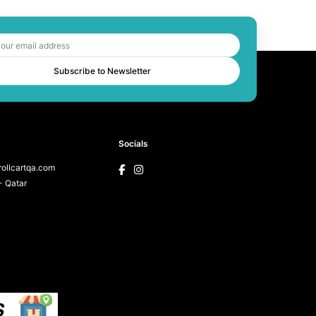
Subscribe to Newsletter
Socials
ollcartqa.com
 Qatar