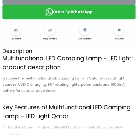
Order By
WhatsApp
Top Rated
Easy Returns
Cod Available
Secured
Description
Multifunctional LED Camping Lamp - LED light:
product description
Discover the multifunctional LED camping lamp in Qatar with dual light
sources, USB-C charging, 90° rotating lights, power bank, and 1800mAh
battery for outdoor adventures.
Key Features of Multifunctional LED Camping
Lamp – LED Light Qatar
Durable Material: High-quality ABS body with sleek black and white
design.