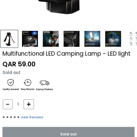
Multifunctional LED Camping Lamp - LED light
Sale
QAR 59.00
price
Sold out
⭐️
⭐️
⭐️
⭐️
⭐️
view Reviews
Sold out