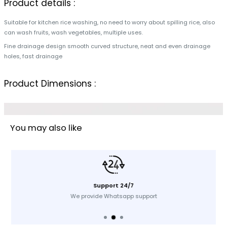
Product details :
Suitable for kitchen rice washing, no need to worry about spilling rice, also
can wash fruits, wash vegetables, multiple uses.
Fine drainage design smooth curved structure, neat and even drainage
holes, fast drainage
Product Dimensions :
You may also like
Support 24/7
We provide Whatsapp support