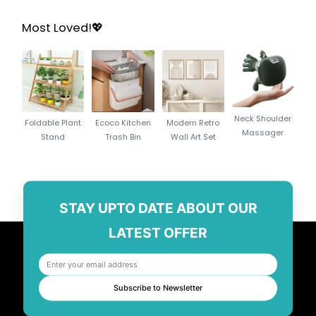
Most Loved!💖
Neck Shoulder
Foldable Plant
Ecoco Kitchen
Modern Retro
Massager
Stand
Trash Bin
Wall Art Set
STAY UPTO DATE ABOUT OUR
LATEST OFFER
Subscribe to Newsletter