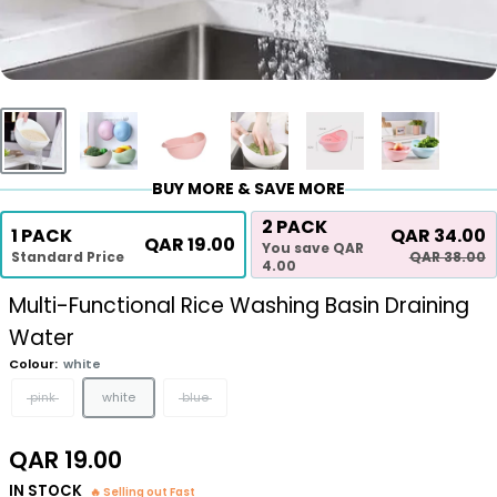
BUY MORE & SAVE MORE
2 PACK
1 PACK
QAR 34.00
QAR 19.00
You save QAR
Standard Price
QAR 38.00
4.00
Multi-Functional Rice Washing Basin Draining
Water
Colour:
white
pink
white
blue
Sale
QAR 19.00
price
IN STOCK
🔥 Selling out Fast