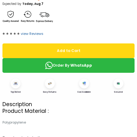
Expected by
Today, Aug 7
⭐️
⭐️
⭐️
⭐️
⭐️
view Reviews
Add to Cart
Order By
WhatsApp
Top Rated
Easy Returns
Cod Available
Secured
Description
Product Material :
Polypropylene