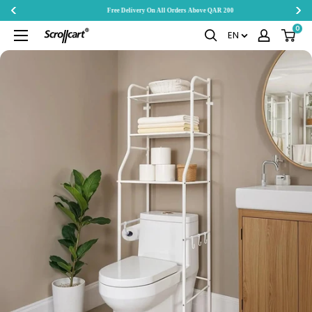
Free Delivery On All Orders Above QAR 200
Skip
0
Scrollcart
EN
to
Qatar
content