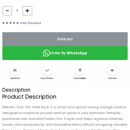
⭐️
⭐️
⭐️
⭐️
⭐️
view Reviews
Sold out
Order By
WhatsApp
Top Rated
Easy Returns
Cod Available
Secured
Description
Product Description
Metallic Over The Toilet Rack is a smart and space-saving storage solution
designed to maximize unused vertical space in your bathroom. Perfectly
positioned over standard toilets, this 3 layer rack helps organize toiletries,
towels, skincare products, and decorative items without occupying valuable