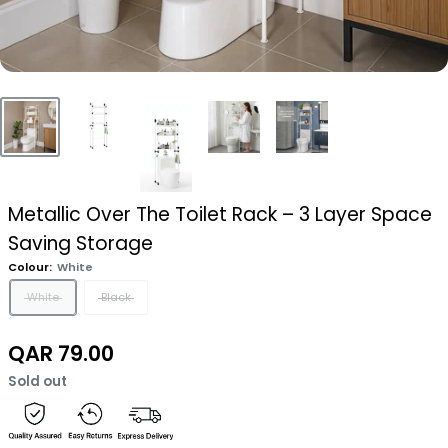
Metallic Over The Toilet Rack – 3 Layer Space
Saving Storage
Colour:
White
White
Black
Sale
QAR 79.00
price
Sold out