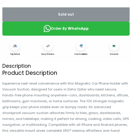
Sold out
Order By
WhatsApp
Top Rated
Easy Returns
Cod Available
Secured
Description
Product Description
Experience next-level convenience with this Magnetic Car Phone Holder with
Vacuum Suction, designed for users in Doha Qatar who need secure,
hands-free phone mounting anywhere—cars, dashboards, kitchens, offices,
bathrooms, gym machines, or home surfaces. The 10X stronger magnetic
grip keeps your phone stable even on bumpy roads. Its advanced
shockproof vacuum suction attaches firmly to tiles, glass, dashboards,
mirrors, and tabletops, making it perfect for driving, cooking, video calls, GPS
navigation, or multitasking. Compatible with all iPhone and Android phones,
this versatile mount gives complete 360° viewing, effortless one-hand