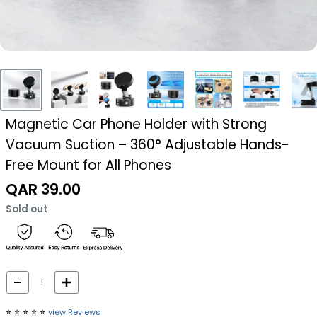
Magnetic Car Phone Holder with Strong
Vacuum Suction – 360° Adjustable Hands-
Free Mount for All Phones
Sale
QAR 39.00
price
Sold out
⭐️
⭐️
⭐️
⭐️
⭐️
view Reviews