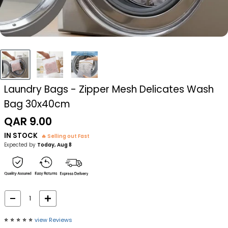
Laundry Bags - Zipper Mesh Delicates Wash
Bag 30x40cm
Sale
QAR 9.00
price
IN STOCK
🔥 Selling out Fast
Expected by
Today, Aug 8
⭐️
⭐️
⭐️
⭐️
⭐️
view Reviews