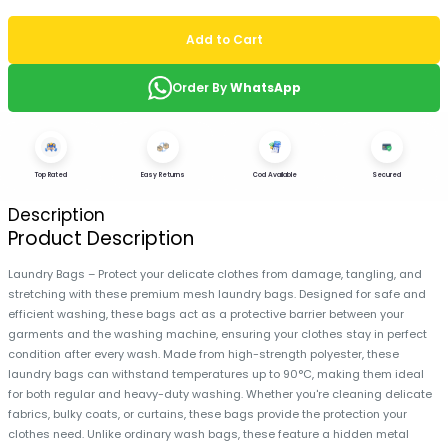
Add to Cart
Order By
WhatsApp
Top Rated
Easy Returns
Cod Available
Secured
Description
Product Description
Laundry Bags – Protect your delicate clothes from damage, tangling, and
stretching with these premium mesh laundry bags. Designed for safe and
efficient washing, these bags act as a protective barrier between your
garments and the washing machine, ensuring your clothes stay in perfect
condition after every wash. Made from high-strength polyester, these
laundry bags can withstand temperatures up to 90°C, making them ideal
for both regular and heavy-duty washing. Whether you're cleaning delicate
fabrics, bulky coats, or curtains, these bags provide the protection your
clothes need. Unlike ordinary wash bags, these feature a hidden metal