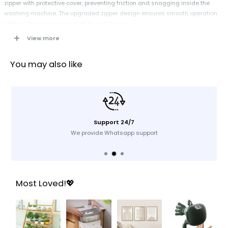
zipper with protective cover, preventing friction and snagging inside the
washing machine. The upgraded zipper design ensures smooth operation
without damaging your clothes or machine.
View more
Specification
You may also like
Dimensions:
30 x 40 cm (each bag)
Material:
High-strength polyester mesh
Closure Type:
Hidden metal zipper with protective cover
Heat Resistance:
Up to 90°C
Color:
White mesh
Support 24/7
Use:
Washing, travel, storage
We provide Whatsapp support
Key Features
Premium Polyester Material:
Strong, durable, and heat-resistant up to
Most Loved!💖
90°C for long-lasting use
Metal Zipper with Cover:
Prevents snagging and protects both clothes
and washing machine
Large Capacity:
Each bag (30 x 40 cm) fits coats, curtains, blankets,