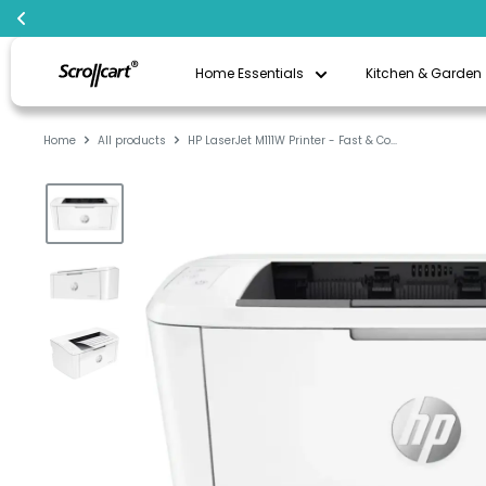
Skip
Scrollcart
to
Home Essentials
Kitchen & Garden
Qatar
content
Home
All products
HP LaserJet M111W Printer - Fast & Co...