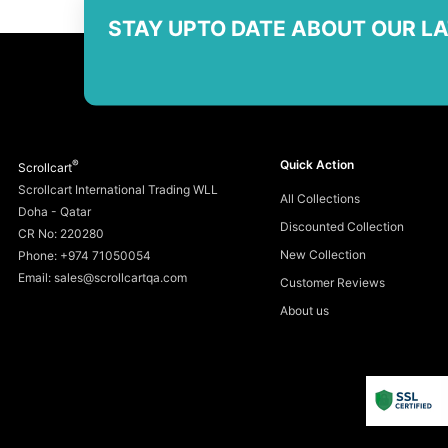
STAY UPTO DATE ABOUT OUR L
®
Quick Action
Scrollcart
Scrollcart International Trading WLL
All Collections
Doha - Qatar
Discounted Collection
CR No: 220280
New Collection
Phone: +974 71050054
Email: sales@scrollcartqa.com
Customer Reviews
About us