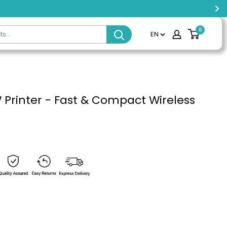
0
EN
 Printer - Fast & Compact Wireless