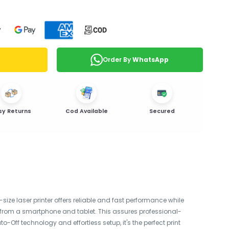
Order By
WhatsApp
sy Returns
Cod Available
Secured
size laser printer offers reliable and fast performance while
ing from a smartphone and tablet. This assures professional-
Off technology and effortless setup, it's the perfect print