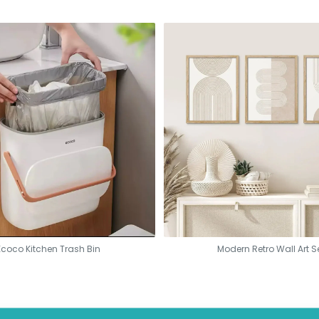
Ecoco Kitchen Trash Bin
Modern Retro Wall Art S