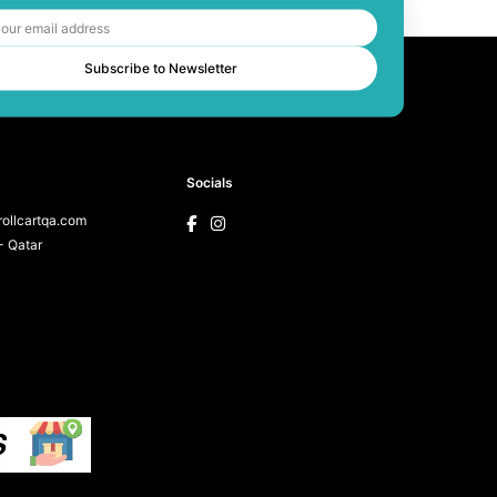
Subscribe to Newsletter
Socials
ollcartqa.com
 Qatar