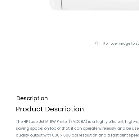
Roll over image to z
Description
Product Description
The HP LaserJet M111W Printer (7MD68A) is a highly efficient, high
saving space; on top of that, it can operate wirelessly and be use
quality output with 600 x 600 dpi resolution and a fast print spe