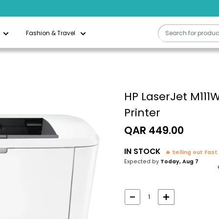
Fashion & Travel
HP LaserJet M111W
Printer
Sale
QAR 449.00
price
IN STOCK
🔥 Selling out Fast
Expected by
Today, Aug 7