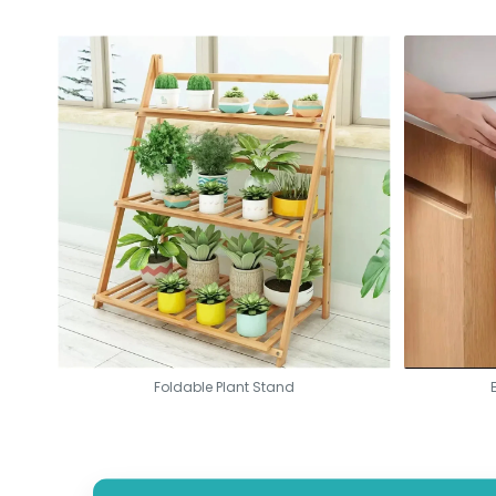
The lightest in the class of laser printers
Smart app makes setup a quick affair
Quality prints that are professional, consistent, and reliable
Technology of Auto-On/Off for energy savings
Foldable Plant Stand