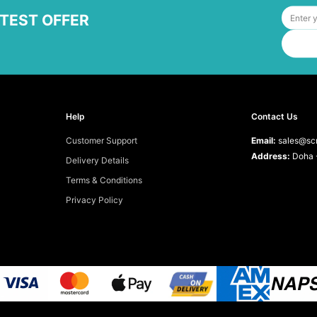
ATEST OFFER
Help
Contact Us
Customer Support
Email:
sales@scr
Address:
Doha -
Delivery Details
Terms & Conditions
Privacy Policy