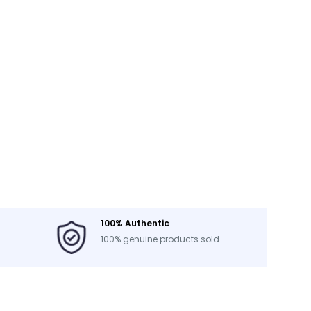
100% Authentic
100% genuine products sold