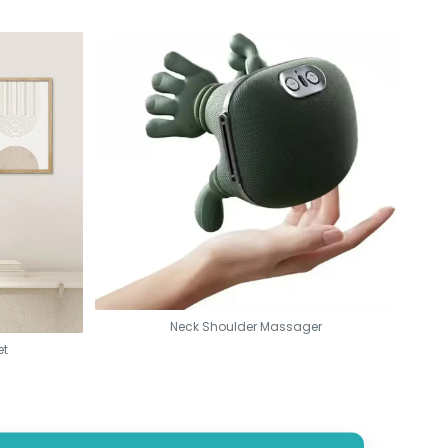
Neck Shoulder Massager
et