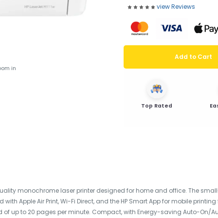
view Reviews
⭐️
⭐️
⭐️
⭐️
⭐️
Add to Cart
oom in
Top Rated
Ea
-quality monochrome laser printer designed for home and office. The small-
d with Apple Air Print, Wi-Fi Direct, and the HP Smart App for mobile print
ed of up to 20 pages per minute. Compact, with Energy-saving Auto-On/Auto-