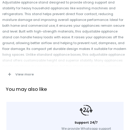
Adjustable appliance stand designed to provide strong support and
stability for heavy household appliances like washing machines and
refrigerators. This stand helps prevent direct floor contact, reducing
moisture damage and improving overall appliance performance. Ideal for
both home and commercial use, it ensures your appliances remain secure
and level. Built with high-strength materials, this adjustable appliance
stand can handle heavy loads with ease. It raises your appliances off the
ground, allowing better airflow and helping to prevent rust, dampness, and
floor damage. Its compact yet durable design makes it suitable for modern
living spaces. Unlike standard appliance bases, this adjustable appliance
stand offers customizable height and superior stability. Many appliances
create vibrations during operation, but this stand includes anti-vibration
pads that reduce noise and movement effectively. The universal design
View more
allows compatibility with washing machines, refrigerators, dryers, and other
heavy equipment. Its easy assembly process ensures that you can set it up
You may also like
quickly without professional assistance.
Specification
Color: Black
Support 24/7
Material: High-strength durable material
We provide Whatsapp support
Adjustable Height: Yes