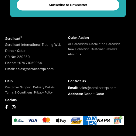
Subscribe to Newsletter
®
Quick Action
Scrollcart
All Collections
Discounted Collection
Scrollcart International Trading WLL
New Collection
Customer Reviews
Doha - Qatar
About us
CR No: 220280
Phone: +974 71050054
Email: sales@scrollcartqa.com
Help
Contact Us
Customer Support
Delivery Details
Email:
sales@scrollcartqa.com
Terms & Conditions
Privacy Policy
Address:
Doha - Qatar
Socials