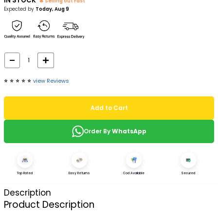
IN STOCK
🔥 Selling out Fast
Expected by
Today, Aug 9
⭐️
⭐️
⭐️
⭐️
⭐️
view Reviews
Add to Cart
Order By
WhatsApp
Top Rated
Easy Returns
Cod Available
Secured
Description
Product Description