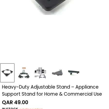
Heavy-Duty Adjustable Stand – Appliance
Support Stand for Home & Commercial Use
Sale
QAR 49.00
price