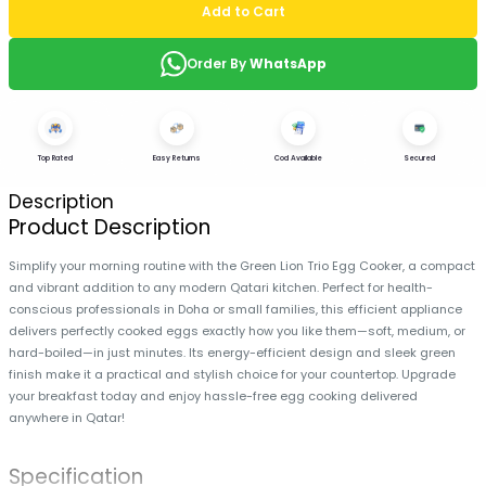
Add to Cart
Order By
WhatsApp
Top Rated
Easy Returns
Cod Available
Secured
Description
Product Description
Simplify your morning routine with the Green Lion Trio Egg Cooker, a compact
and vibrant addition to any modern Qatari kitchen. Perfect for health-
conscious professionals in Doha or small families, this efficient appliance
delivers perfectly cooked eggs exactly how you like them—soft, medium, or
hard-boiled—in just minutes. Its energy-efficient design and sleek green
finish make it a practical and stylish choice for your countertop. Upgrade
your breakfast today and enjoy hassle-free egg cooking delivered
anywhere in Qatar!
Specification