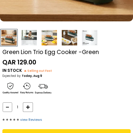
Green Lion Trio Egg Cooker -Green
Sale
QAR 129.00
price
IN STOCK
🔥 Selling out Fast
Expected by
Today, Aug 9
⭐️
⭐️
⭐️
⭐️
⭐️
view Reviews