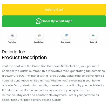
Add to Cart
Order By
WhatsApp
Top Rated
Easy Returns
Cod Available
Secured
Description
Product Description
Beat the heat with the Green Lion Compact Air Cooler Fan, your personal
oasis for the Qatari summer. This innovative mist-generating fan combines
a powerful 3500 RPM motor with a large 900mL water tank to deliver up to 8
hours of continuous, chilled airflow. Whether you’re working in your home
office in Doha, relaxing in a majlis, or need extra cooling by your bedside, its
120-degree oscillation ensures every corner of your space stays
refreshed. Stay cool and comfortable anywhere—order your portable air
cooler today for fast delivery across Qatar!