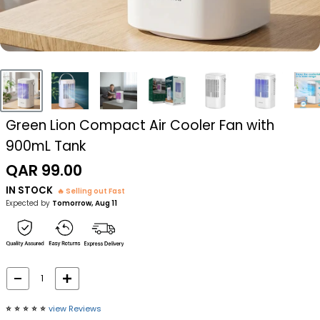
Green Lion Compact Air Cooler Fan with
900mL Tank
Sale
QAR 99.00
price
IN STOCK
🔥 Selling out Fast
Expected by
Tomorrow, Aug 11
⭐️
⭐️
⭐️
⭐️
⭐️
view Reviews