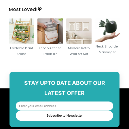
Most Loved!💖
Neck Shoulder
Foldable Plant
Ecoco Kitchen
Modern Retro
Massager
Stand
Trash Bin
Wall Art Set
STAY UPTO DATE ABOUT OUR
LATEST OFFER
Subscribe to Newsletter