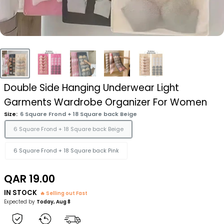
Double Side Hanging Underwear Light
Garments Wardrobe Organizer For Women
Size:
6 Square Frond + 18 Square back Beige
6 Square Frond + 18 Square back Beige
6 Square Frond + 18 Square back Pink
Sale
QAR 19.00
price
IN STOCK
🔥 Selling out Fast
Expected by
Today, Aug 8