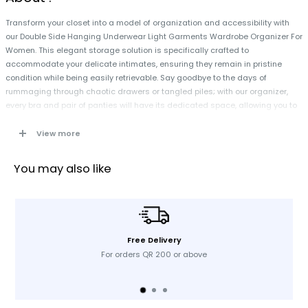
Transform your closet into a model of organization and accessibility with
our Double Side Hanging Underwear Light Garments Wardrobe Organizer For
Women. This elegant storage solution is specifically crafted to
accommodate your delicate intimates, ensuring they remain in pristine
condition while being easily retrievable. Say goodbye to the days of
rummaging through chaotic drawers or tangled piles; with our organizer,
every bra and pair of panties will have its dedicated space, allowing you to
dress with efficiency and confidence. Experience the seamless convenience
of having your essentials neatly hung and effortlessly accessible,
View more
empowering you to save time and enhance your daily routine.
You may also like
Free Delivery
For orders QR 200 or above