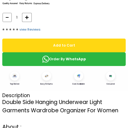
⭐️
⭐️
⭐️
⭐️
⭐️
view Reviews
Add to Cart
Order By
WhatsApp
Top Rated
Easy Returns
Cod Available
Secured
Description
Double Side Hanging Underwear Light
Garments Wardrobe Organizer For Women
About :