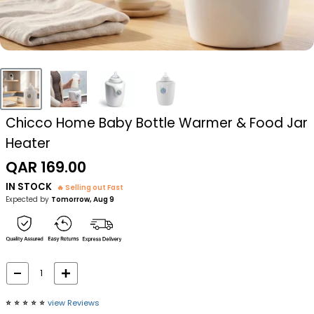
Chicco Home Baby Bottle Warmer & Food Jar
Heater
Sale
QAR 169.00
price
IN STOCK
🔥 Selling out Fast
Expected by
Tomorrow, Aug 9
⭐️
⭐️
⭐️
⭐️
⭐️
view Reviews