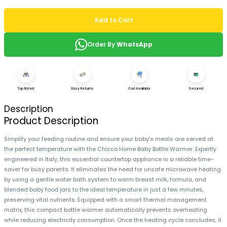
Add to Cart
Order By
WhatsApp
Top Rated
Easy Returns
Cod Available
Secured
Description
Product Description
Simplify your feeding routine and ensure your baby's meals are served at
the perfect temperature with the Chicco Home Baby Bottle Warmer. Expertly
engineered in Italy, this essential countertop appliance is a reliable time-
saver for busy parents. It eliminates the need for unsafe microwave heating
by using a gentle water bath system to warm breast milk, formula, and
blended baby food jars to the ideal temperature in just a few minutes,
preserving vital nutrients. Equipped with a smart thermal management
matrix, this compact bottle warmer automatically prevents overheating
while reducing electricity consumption. Once the heating cycle concludes, it