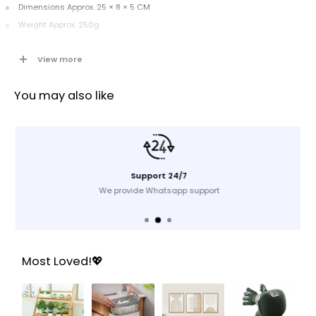
Dimensions Approx. 25 × 8 × 5 CM
Weight Approx. 250g
Shower Head + 1 Filter
View more
Key Features
You may also like
Turbo fan design boosts water pressure instantly
360° rotation for flexible and comfortable use
Ideal for Qatar homes with low pressure & hard water
Support 24/7
We provide Whatsapp support
Most Loved!💖