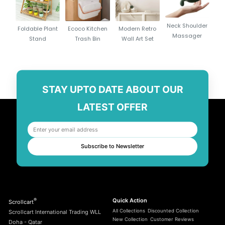
Neck Shoulder
Foldable Plant
Ecoco Kitchen
Modern Retro
Massager
Stand
Trash Bin
Wall Art Set
STAY UPTO DATE ABOUT OUR
LATEST OFFER
Subscribe to Newsletter
®
Quick Action
Scrollcart
All Collections
Discounted Collection
Scrollcart International Trading WLL
New Collection
Customer Reviews
Doha - Qatar