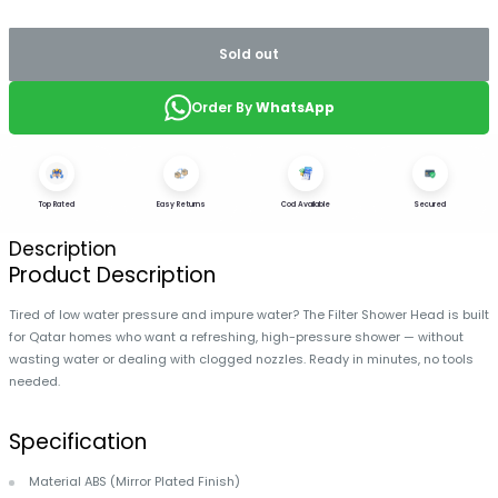
Sold out
Order By
WhatsApp
Top Rated
Easy Returns
Cod Available
Secured
Description
Product Description
Tired of low water pressure and impure water? The Filter Shower Head is built
for Qatar homes who want a refreshing, high-pressure shower — without
wasting water or dealing with clogged nozzles. Ready in minutes, no tools
needed.
Specification
Material ABS (Mirror Plated Finish)