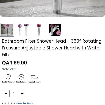
Bathroom Filter Shower Head - 360° Rotating
Pressure Adjustable Shower Head with Water
Filter
Sale
QAR 69.00
price
Sold out
⭐️
⭐️
⭐️
⭐️
⭐️
view Reviews