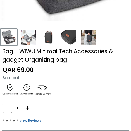
Bag - WIWU Minimal Tech Accessories &
gadget Organizing bag
Sale
QAR 69.00
price
Sold out
⭐️
⭐️
⭐️
⭐️
⭐️
view Reviews