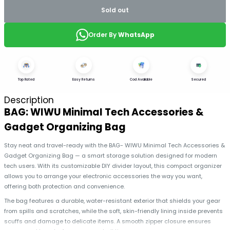
Sold out
Order By
WhatsApp
Top Rated
Easy Returns
Cod Available
Secured
Description
BAG: WIWU Minimal Tech Accessories &
Gadget Organizing Bag
Stay neat and travel-ready with the BAG- WIWU Minimal Tech Accessories &
Gadget Organizing Bag — a smart storage solution designed for modern
tech users. With its customizable DIY divider layout, this compact organizer
allows you to arrange your electronic accessories the way you want,
offering both protection and convenience.
The bag features a durable, water-resistant exterior that shields your gear
from spills and scratches, while the soft, skin-friendly lining inside prevents
scuffs and damage to delicate items. A smooth zipper closure ensures