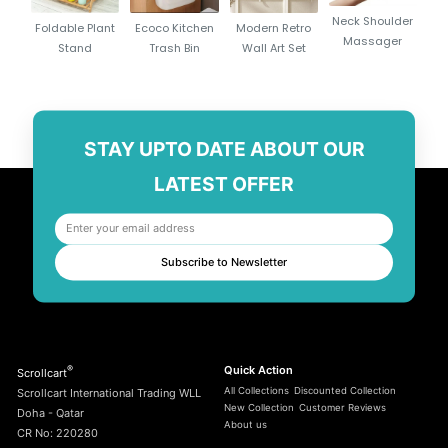
Neck Shoulder
Foldable Plant
Ecoco Kitchen
Modern Retro
Massager
Stand
Trash Bin
Wall Art Set
STAY UPTO DATE ABOUT OUR
LATEST OFFER
Subscribe to Newsletter
®
Quick Action
Scrollcart
All Collections
Discounted Collection
Scrollcart International Trading WLL
New Collection
Customer Reviews
Doha - Qatar
About us
CR No: 220280