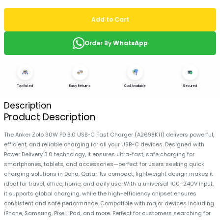
Add to Cart
Order By
WhatsApp
Top Rated
Easy Returns
Cod Available
Secured
Description
Product Description
The Anker Zolo 30W PD 3.0 USB-C Fast Charger (A2698K11) delivers powerful,
efficient, and reliable charging for all your USB-C devices. Designed with
Power Delivery 3.0 technology, it ensures ultra-fast, safe charging for
smartphones, tablets, and accessories—perfect for users seeking quick
charging solutions in Doha, Qatar. Its compact, lightweight design makes it
ideal for travel, office, home, and daily use. With a universal 100–240V input,
it supports global charging, while the high-efficiency chipset ensures
consistent and safe performance. Compatible with major devices including
iPhone, Samsung, Pixel, iPad, and more. Perfect for customers searching for