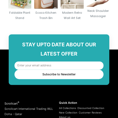
30W PD 3.0 fast charging for rapid power delivery
Compatible with iPhone, Samsung, Pixel & USB-C devices
Neck Shoulder
Foldable Plant
Ecoco Kitchen
Modern Retro
Compact, lightweight, and travel-friendly design
Massager
Stand
Trash Bin
Wall Art Set
High-efficiency chipset ensures safe & stable charging
Universal 100–240V input
Perfect for everyday use in Doha, Qatar
Durable build quality from trusted brand Anker
STAY UPTO DATE ABOUT OUR
LATEST OFFER
Subscribe to Newsletter
®
Quick Action
Scrollcart
All Collections
Discounted Collection
Scrollcart International Trading WLL
New Collection
Customer Reviews
Doha - Qatar
About us