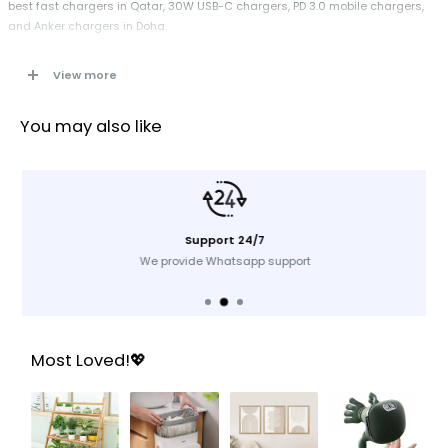
best fast chargers in Qatar, 30W USB-C chargers, PD 3.0 mobile chargers,
and Anker chargers in Doha.
View more
Specifications
Brand:
Anker
You may also like
Type:
Mobile Charger
Model:
A2698K11
Color:
Black
Input:
100–240V, 50–60Hz
Support 24/7
Output:
30W (USB-C Power Delivery 3.0)
We provide Whatsapp support
Compatibility:
Smartphones, tablets, USB-C PD devices
Interface:
USB-C
Plug Type:
UK Plug
Technology:
PD 3.0, high-efficiency chipset
Most Loved!💖
Ideal For:
Fast charging at home, office, travel
Key Features