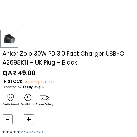
Anker Zolo 30W PD 3.0 Fast Charger USB-C
A2698K11 – UK Plug – Black
Sale
QAR 49.00
price
IN STOCK
🔥 Selling out Fast
Expected by
Today, Aug 10
⭐️
⭐️
⭐️
⭐️
⭐️
view Reviews