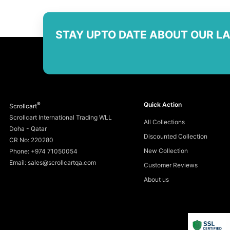
STAY UPTO DATE ABOUT OUR L
®
Quick Action
Scrollcart
Scrollcart International Trading WLL
All Collections
Doha - Qatar
Discounted Collection
CR No: 220280
New Collection
Phone: +974 71050054
Email: sales@scrollcartqa.com
Customer Reviews
About us