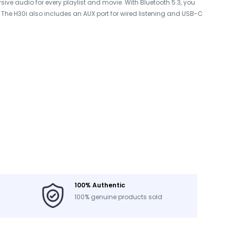
ve audio for every playlist and movie. With Bluetooth 5.3, you
. The H30i also includes an AUX port for wired listening and USB-C
100% Authentic
100% genuine products sold