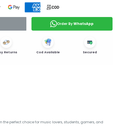
Order By
WhatsApp
sy Returns
Cod Available
Secured
 the perfect choice for music lovers, students, gamers, and