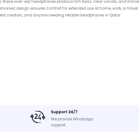
, these over-ear headphones produce rich bass, clear vocals, and immersi
 cushioned design ensures comfort for extended use at home, work, or travel
ent creators, and anyone needing reliable headphones in Qatar.
Support 24/7
We provide Whatsapp
Cable
support