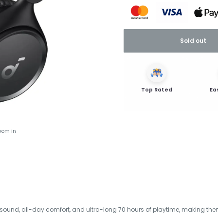
Sold out
Top Rated
Ea
oom in
ound, all-day comfort, and ultra-long 70 hours of playtime, making them