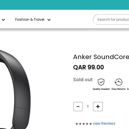
Fashion & Travel
Anker SoundCore 
Sale
QAR 99.00
price
Sold out
view Reviews
⭐️
⭐️
⭐️
⭐️
⭐️