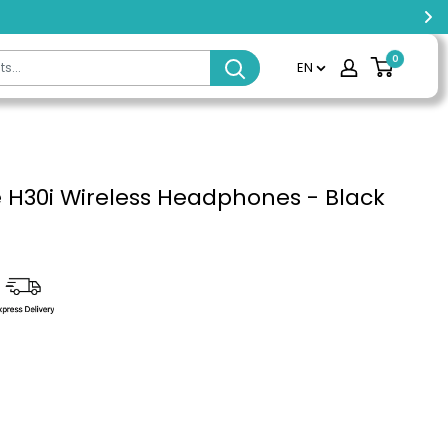
0
EN
H30i Wireless Headphones - Black