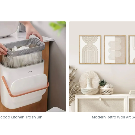
Ecoco Kitchen Trash Bin
Modern Retro Wall Art S