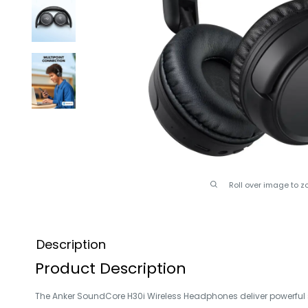
Roll over image to z
Description
Product Description
The Anker SoundCore H30i Wireless Headphones deliver powerful s