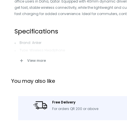
office users in Doha, Qatar. Equipped with 40mm dynamic drivers
get fast, stable wireless connectivity, while the lightweight and
fast charging for added convenience. Ideal for commuters, cont
Specifications
Brand: Anker
Type: Wireless Headphone
Model: H30i
View more
Color: Black
Connection: Wireless
You may also like
Form Factor: Over-Ear
Playtime: 70 hours
Driver Size: 40mm Dynamic Speaker
Free Delivery
Bluetooth: Version 5.3
For orders QR 200 or above
Box Contents: H30i Headphones, USB-A to Type-C Cable, AUX 
Product ID: 104101082