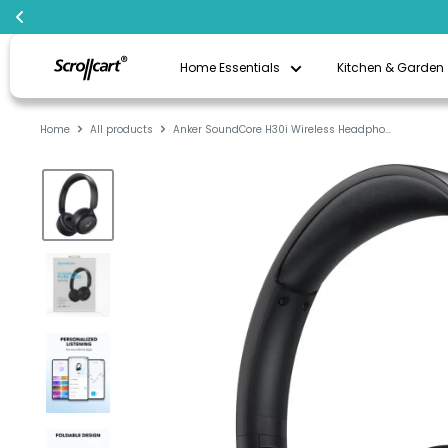
Skip
Scrollcart
to
Home Essentials
Kitchen & Garden
Qatar
content
Home
All products
Anker SoundCore H30i Wireless Headpho...