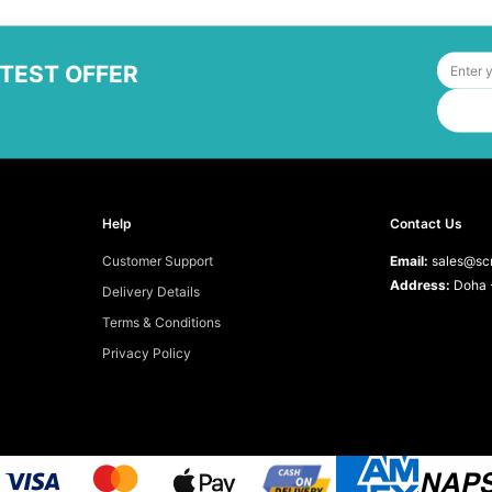
ATEST OFFER
Help
Contact Us
Customer Support
Email:
sales@scr
Address:
Doha -
Delivery Details
Terms & Conditions
Privacy Policy