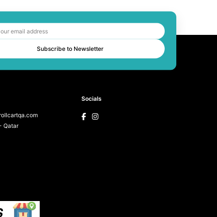
Subscribe to Newsletter
Socials
ollcartqa.com
 Qatar