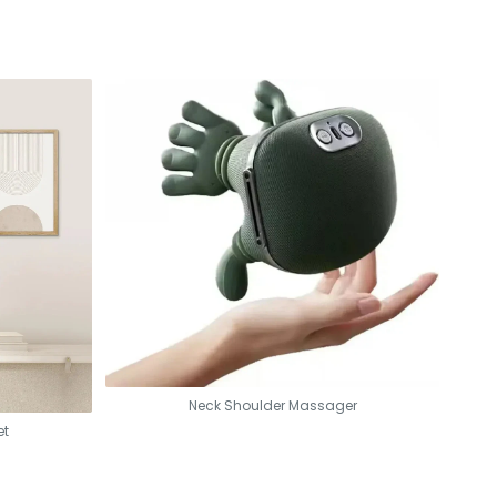
Neck Shoulder Massager
et