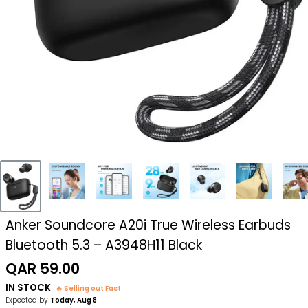
Anker Soundcore A20i True Wireless Earbuds
Bluetooth 5.3 – A3948H11 Black
Sale
QAR 59.00
price
IN STOCK
🔥 Selling out Fast
Expected by
Today, Aug 8