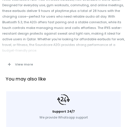
Designed for everyday use, gym workouts, commuting, and online meetings,
these earbuds deliver 9 hours of playtime plus a total of 28 hours with the
charging case—perfect for users who need reliable audio all day. With
Bluetooth 5.3, the A20i offers fast pairing and a stable connection, while its
touch controls make managing music and calls effortless. The IPX5 water-
resistant design protects against sweat and light rain, making it ideal for
active users in Qatar. Whether you're looking for affordable earbuds for work,
travel, or fitness, the Soundcore A20i provides strong performance at a
budget-friendly price.
View more
Specifications
Brand: Anker
You may also like
Type: True Wireless Earbuds
Model: A3948H11
Color: Black
Playtime: 9 hours + 28 hours with case
Support 24/7
Bluetooth Version: 5.3
We provide Whatsapp support
Connection Type: Bluetooth
Controls: Touch