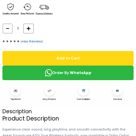
⭐️
⭐️
⭐️
⭐️
⭐️
view Reviews
Add to Cart
Order By
WhatsApp
Top Rated
Easy Returns
Cod Available
Secured
Description
Product Description
Experience clear sound, long playtime, and smooth connectivity with the
Anker Soundcore A20i True Wireless Earbuds, now available in Doha Qatar.