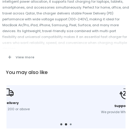
intelligent power allocation, it supports fast charging for laptops, tablets,
smartphones, and accessories simultaneously. Perfect for home, office, and
travel across Qatar, the charger delivers stable Power Delivery (PD)
performance with wide voltage support (100–240V), making it ideal for
MacBook Air/Pro, iPad, iPhone, Samsung, Pixel, Surface, and many more
devices. Its lightweight, travel-friendly size combined with multi-port
flexibility and universal compatibility makes it an essential fast charger for
users who want reliability, speed, and convenience when charging multiple
devices.
View more
Specifications
You may also like
Brand:
Anker
Model:
A2667K11
Output:
65W
Number of Outputs:
3
Input Voltage:
100V – 240V
Support 24/7
Single Port Output:
USB-C1 (65W Max) / USB-C2 (65W Max) / USB-A
We provide Whatsapp support
(22.5W Max)
Dual Port Output:
USB-C1 + USB-C2 (45W + 20W) / USB-C1 + USB-A
(40W + 22.5W) / USB-C2 + USB-A (12W + 12W)