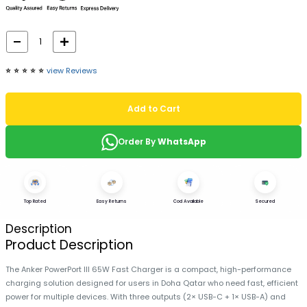
⭐️
⭐️
⭐️
⭐️
⭐️
view Reviews
Add to Cart
Order By
WhatsApp
Top Rated
Easy Returns
Cod Available
Secured
Description
Product Description
The Anker PowerPort III 65W Fast Charger is a compact, high-performance
charging solution designed for users in Doha Qatar who need fast, efficient
power for multiple devices. With three outputs (2× USB-C + 1× USB-A) and