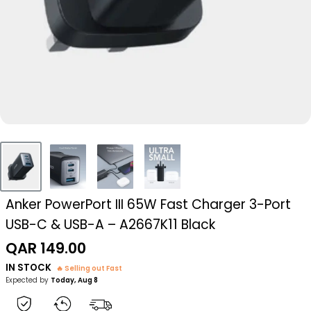
Anker PowerPort III 65W Fast Charger 3-Port
USB-C & USB-A – A2667K11 Black
Sale
QAR 149.00
price
IN STOCK
🔥 Selling out Fast
Expected by
Today, Aug 8