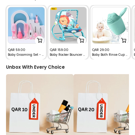
New
Sale
Sale
Sale
QAR 59.00
QAR 159.00
QAR 29.00
Baby Grooming Set - 8pcs Infant Child Healthcare Tools
Baby Rocker Bouncer with Net & Recline
Baby Bath Rinse Cup with Handle
price
price
price
Unbox With Every Choice