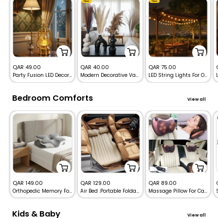
New
New
Sale
Sale
Sale
QAR 49.00
QAR 40.00
QAR 75.00
Party Fusion LED Decoration Fanoos Lights
Modern Decorative Vase Set – Sculptural Ceramic Home Decor
LED String Lights For Outdoor & Indoor Dream Color – USB RGB Globe Lights with Remote
price
price
price
Bedroom Comforts
View all
Sale
Sale
Sale
QAR 149.00
QAR 129.00
QAR 89.00
Orthopedic Memory Foam Cervical Pillow Butterfly Shape
Air Bed :Portable Foldable Travel Inflatable Sleeping Mattress for Car.
Massage Pillow For Car and Home – Deep Neck, Back & Shoulders Massager
price
price
price
Kids & Baby
View all