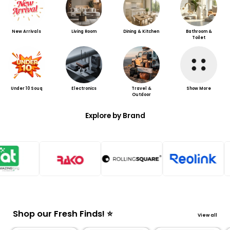
New Arrivals
Living Room
Dining & Kitchen
Bathroom &
Toilet
Under 10 Souq
Electronics
Travel &
Show More
Outdoor
Explore by Brand
Shop our Fresh Finds! ⭐
View all