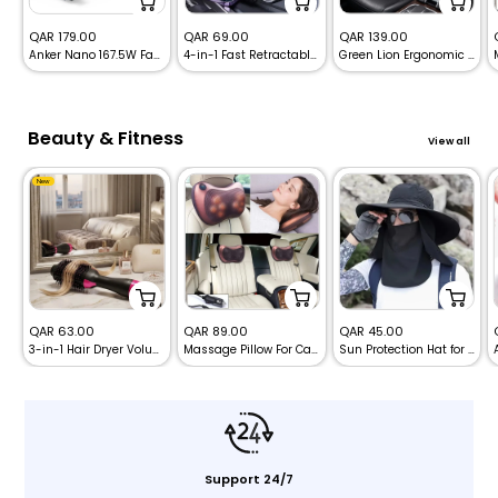
Sale
Sale
Sale
QAR 179.00
QAR 69.00
QAR 139.00
Anker Nano 167.5W Fast Car Charger with 3 Ports (100W+45W+22.5W) + USB-C to USB-C Cable – Black
4-in-1 Fast Retractable Car Charger -120W
Green Lion Ergonomic Memory Foam Seat Cushion
price
price
price
Beauty & Fitness
View all
New
Sale
Sale
Sale
QAR 63.00
QAR 89.00
QAR 45.00
3-in-1 Hair Dryer Volumizer Brush – Blow Dryer, Curler & Styler
Massage Pillow For Car and Home – Deep Neck, Back & Shoulders Massager
Sun Protection Hat for Face & Neck Cover
price
price
price
Support 24/7