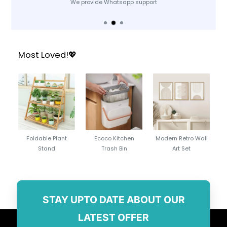
We provide Whatsapp support
Most Loved!💖
Foldable Plant
Ecoco Kitchen
Modern Retro Wall
Stand
Trash Bin
Art Set
STAY UPTO DATE ABOUT OUR
LATEST OFFER