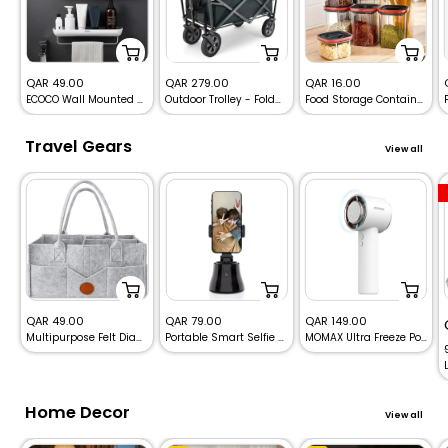
Sale
Sale
Sale
QAR 49.00
QAR 279.00
QAR 16.00
ECOCO Wall Mounted Punch-Free Bathroom Storage Shelf Organizer
Outdoor Trolley - Foldable Beach Heavy Duty Trolley
Food Storage Containers & Kitchen Boxes Qatar!
price
price
price
Travel Gears
View all
Sale
Sale
Sale
QAR 49.00
QAR 79.00
QAR 149.00
Multipurpose Felt Diaper Caddy Storage bag
Portable Smart Selfie Stick with 360° Auto-Rotating Face Tracking for iPhone & Android
MOMAX Ultra Freeze Portable Icy Cooling Fan
price
price
price
Home Decor
View all