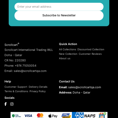
Subscribe to Newsletter
®
Quick Action
Scrollcart
All Collections
Discounted Collection
Scrollcart International Trading WLL
New Collection
Customer Reviews
Doha - Qatar
About us
CR No: 220280
Phone: +974 71050054
Email: sales@scrollcartqa.com
Help
Contact Us
Customer Support
Delivery Details
Email:
sales@scrollcartqa.com
Terms & Conditions
Privacy Policy
Address:
Doha - Qatar
Socials