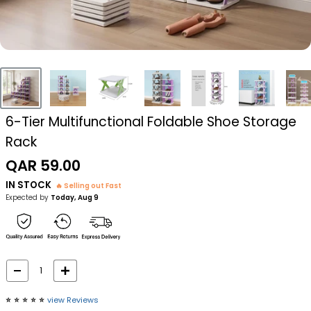
6-Tier Multifunctional Foldable Shoe Storage
Rack
Sale
QAR 59.00
price
IN STOCK
🔥 Selling out Fast
Expected by
Today, Aug 9
⭐️
⭐️
⭐️
⭐️
⭐️
view Reviews