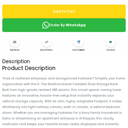
Add to Cart
Order By
WhatsApp
Top Rated
Easy Returns
Cod Available
Secured
Description
Product Description
Tired of cluttered entryways and disorganized footwear? Simplify your home
organization with the 6-Tier Multifunctional Foldable Shoe Storage Rack.
Built from high-grade, resilient ABS plastic, this smart space-saving tower
features an innovative, hassle-free setup that instantly expands your
vertical storage capacity. With its slim, highly adaptable footprint, it slides
effortlessly into tight hallway corners, walk-in closets, or behind bedroom
doors. Whether you are managing footwear for a busy family household in
Doha or streamlining an apartment entryway in Al Rayyan, this sturdy,
multicolor rack keeps your favorite shoes neatly displayed and instantly