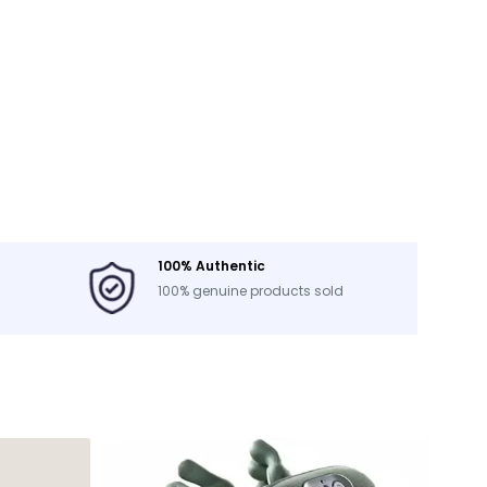
100% Authentic
100% genuine products sold