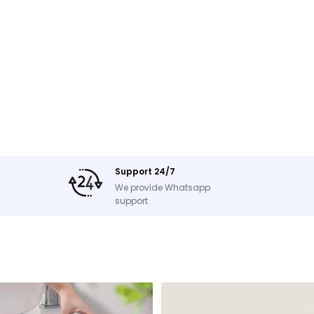
Support 24/7
We provide Whatsapp
support