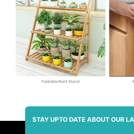
Foldable Plant Stand
STAY UPTO DATE ABOUT OUR L