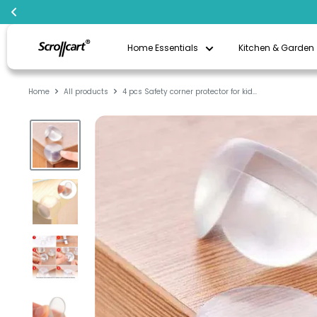
Skip
Scrollcart
to
Home Essentials
Kitchen & Garden
Qatar
content
Home
All products
4 pcs Safety corner protector for kid...