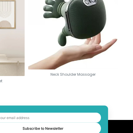
Neck Shoulder Massager
et
Subscribe to Newsletter