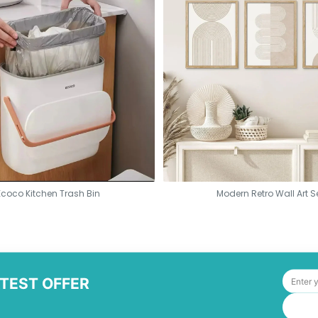
Ecoco Kitchen Trash Bin
Modern Retro Wall Art S
ATEST OFFER