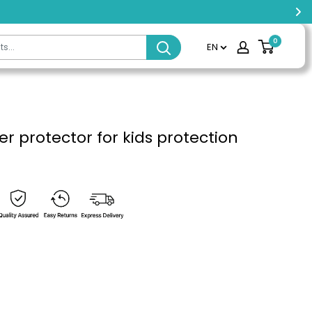
0
EN
er protector for kids protection