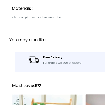
Materials :
silicone gel + with adhesive sticker
You may also like
Free Delivery
For orders QR 200 or above
Most Loved!💖