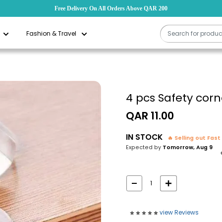
Free Delivery On All Orders Above QAR 200
Fashion & Travel
4 pcs Safety corn
Sale
QAR 11.00
price
IN STOCK
🔥 Selling out Fast
Expected by
Tomorrow, Aug 9
view Reviews
⭐️
⭐️
⭐️
⭐️
⭐️