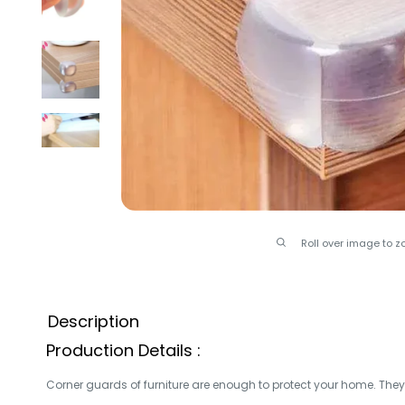
Roll over image to z
Description
Production Details :
Corner guards of furniture are enough to protect your home.
They