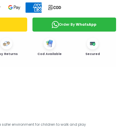
Order By
WhatsApp
sy Returns
Cod Available
Secured
 a safer environment for children to walk and play