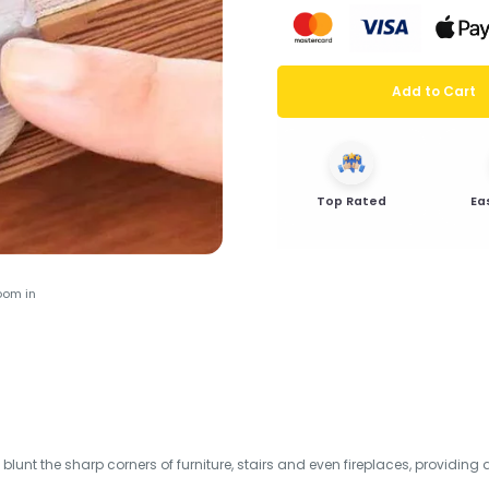
Add to Cart
Top Rated
Ea
oom in
 blunt the sharp corners of furniture, stairs and even fireplaces, providing