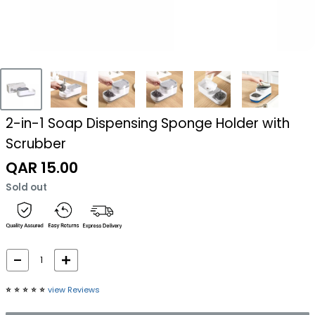
2-in-1 Soap Dispensing Sponge Holder with
Scrubber
Sale
QAR 15.00
price
Sold out
⭐️
⭐️
⭐️
⭐️
⭐️
view Reviews