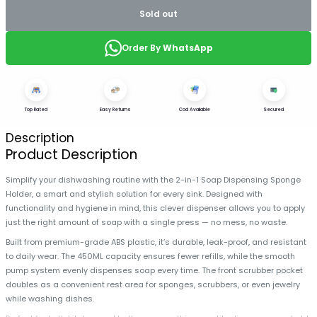
Sold out
Order By
WhatsApp
Top Rated
Easy Returns
Cod Available
Secured
Description
Product Description
Simplify your dishwashing routine with the 2-in-1 Soap Dispensing Sponge
Holder, a smart and stylish solution for every sink. Designed with
functionality and hygiene in mind, this clever dispenser allows you to apply
just the right amount of soap with a single press — no mess, no waste.
Built from premium-grade ABS plastic, it’s durable, leak-proof, and resistant
to daily wear. The 450ML capacity ensures fewer refills, while the smooth
pump system evenly dispenses soap every time. The front scrubber pocket
doubles as a convenient rest area for sponges, scrubbers, or even jewelry
while washing dishes.