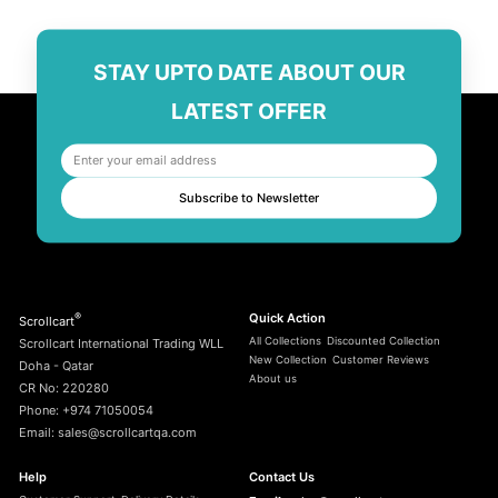
STAY UPTO DATE ABOUT OUR
LATEST OFFER
Subscribe to Newsletter
®
Quick Action
Scrollcart
All Collections
Discounted Collection
Scrollcart International Trading WLL
New Collection
Customer Reviews
Doha - Qatar
About us
CR No: 220280
Phone: +974 71050054
Email: sales@scrollcartqa.com
Help
Contact Us