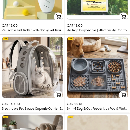
Sale
Sale
QAR 19.00
QAR 15.00
Reusable Lint Roller Ball-Sticky Pet Hair & Dust Remover
Fly Trap Disposable | Effective Fly Control
price
price
New
New
Sale
Sale
QAR 140.00
QAR 29.00
Breathable Pet Space Capsule Carrier Backpack
6-In-1 Dog & Cat Feeder Lick Pad & Water Mat Set
price
price
New
New