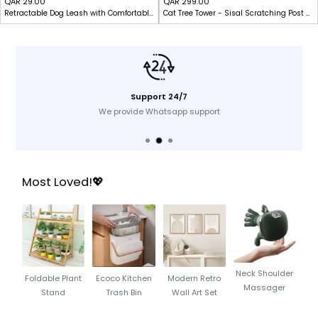
Sale
Sale
QAR 29.00
QAR 299.00
Retractable Dog Leash with Comfortable Grip & Lock System-5M
Cat Tree Tower - Sisal Scratching Post with Hammock - Indoor Cats
price
price
Support 24/7
We provide Whatsapp support
Most Loved!💖
Neck Shoulder
Foldable Plant
Ecoco Kitchen
Modern Retro
Massager
Stand
Trash Bin
Wall Art Set