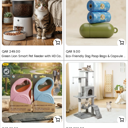
Sale
Sale
QAR 249.00
QAR 9.00
Green Lion Smart Pet Feeder with HD Camera & 3L Tank
Eco-Friendly Dog Poop Bags & Capsule Dispenser Holder Set
price
price
New