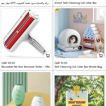
جهاز تتبع GPS لاسلكي صغير مضاد للسرقة والضياع مزود بتقنية البلوتوث
Smart Self-Cleaning Cat Litter Box
price
price
New
Sale
Sale
QAR 29.00
QAR 15.00
Reusable Pet Hair Remover Roller – Efficient Multi-Purpose Cleaning Tool
Self-Cleaning Cat Litter Box Waste Bags - Drawstring Extra-Thick Liners
price
price